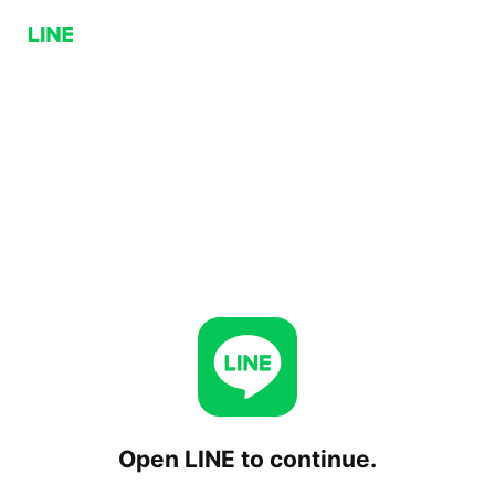
Open LINE to continue.