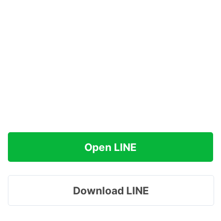
Open LINE
Download LINE